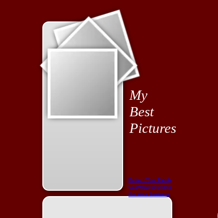
My
Best
Pictures
Protect Your Family
Cashflow Solutions
For Your Business