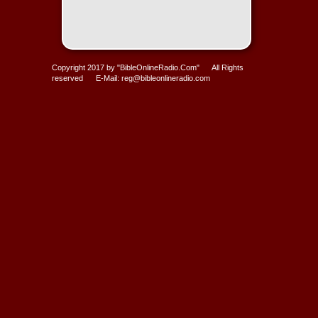
Copyright 2017 by "BibleOnlineRadio.Com" All Rights
reserved E-Mail: reg@bibleonlineradio.com